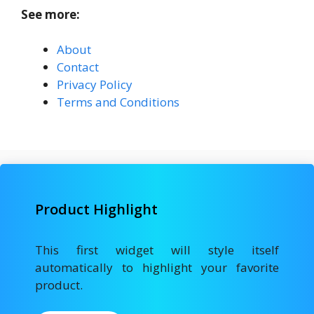
See more:
About
Contact
Privacy Policy
Terms and Conditions
Product Highlight
This first widget will style itself
automatically to highlight your favorite
product.