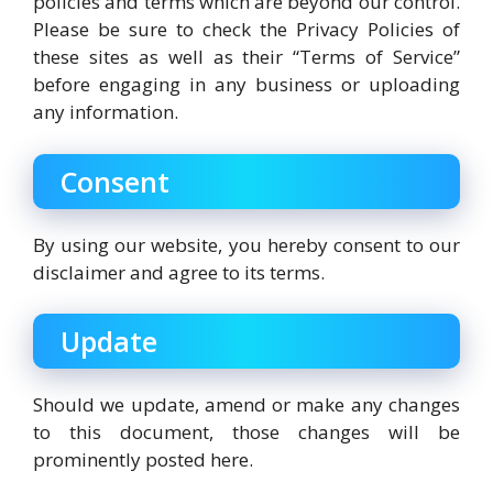
policies and terms which are beyond our control.
Please be sure to check the Privacy Policies of
these sites as well as their “Terms of Service”
before engaging in any business or uploading
any information.
Consent
By using our website, you hereby consent to our
disclaimer and agree to its terms.
Update
Should we update, amend or make any changes
to this document, those changes will be
prominently posted here.