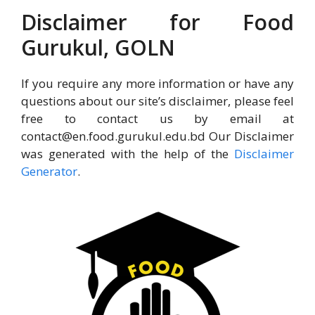
Disclaimer for Food
Gurukul, GOLN
If you require any more information or have any
questions about our site’s disclaimer, please feel
free to contact us by email at
contact@en.food.gurukul.edu.bd Our Disclaimer
was generated with the help of the
Disclaimer
Generator
.