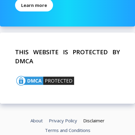
Learn more
THIS WEBSITE IS PROTECTED BY
DMCA
About
Privacy Policy
Disclaimer
Terms and Conditions