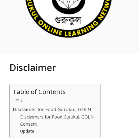
Disclaimer
Table of Contents
Disclaimer for Food Gurukul, GOLN
Disclaimers for Food Gurukul, GOLN
Consent
Update