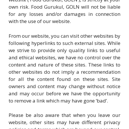
own risk. Food Gurukul, GOLN will not be liable
for any losses and/or damages in connection
with the use of our website.
From our website, you can visit other websites by
following hyperlinks to such external sites. While
we strive to provide only quality links to useful
and ethical websites, we have no control over the
content and nature of these sites. These links to
other websites do not imply a recommendation
for all the content found on these sites. Site
owners and content may change without notice
and may occur before we have the opportunity
to remove a link which may have gone ‘bad’.
Please be also aware that when you leave our
website, other sites may have different privacy