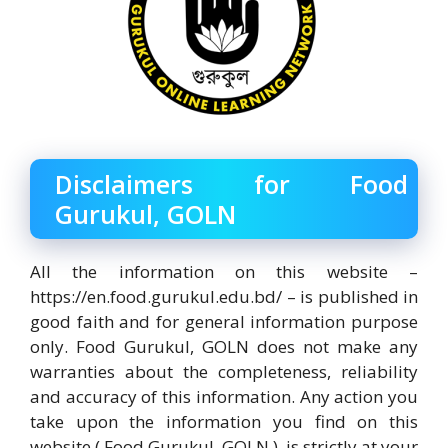
Disclaimers for Food
Gurukul, GOLN
All the information on this website –
https://en.food.gurukul.edu.bd/ – is published in
good faith and for general information purpose
only. Food Gurukul, GOLN does not make any
warranties about the completeness, reliability
and accuracy of this information. Any action you
take upon the information you find on this
website ( Food Gurukul, GOLN ), is strictly at your