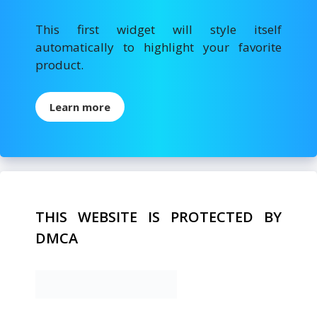
This first widget will style itself
automatically to highlight your favorite
product.
Learn more
THIS WEBSITE IS PROTECTED BY
DMCA