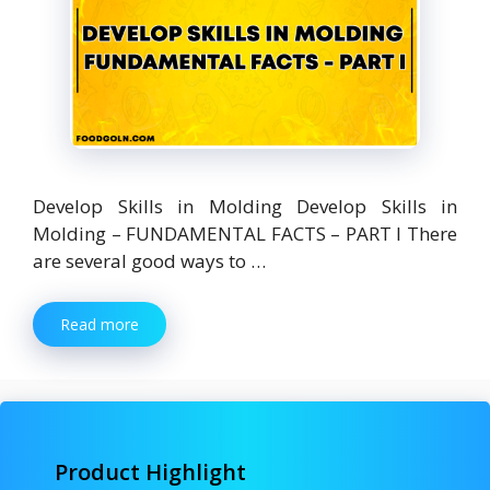
Develop Skills in Molding Develop Skills in
Molding – FUNDAMENTAL FACTS – PART I There
are several good ways to …
Read more
Product Highlight