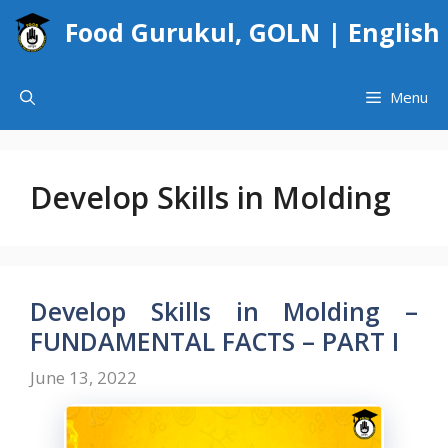
Skip
Food Gurukul, GOLN | English
to
content
Menu
Develop Skills in Molding
Develop Skills in Molding –
FUNDAMENTAL FACTS – PART I
June 13, 2022