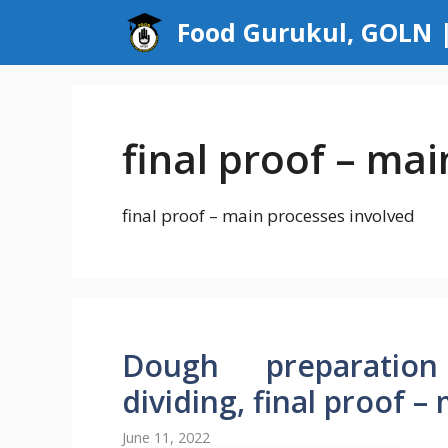
Skip
Food Gurukul, GOLN |
to
content
final proof – ma
final proof – main processes involved
Dough preparation
dividing, final proof 
June 11, 2022