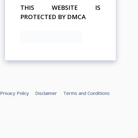
THIS WEBSITE IS
PROTECTED BY DMCA
Privacy Policy
Disclaimer
Terms and Conditions