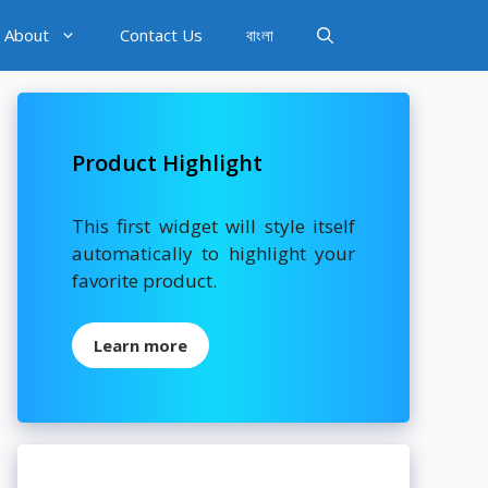
About
Contact Us
বাংলা
Product Highlight
This first widget will style itself
automatically to highlight your
favorite product.
Learn more