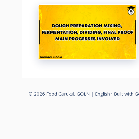
© 2026 Food Gurukul, GOLN | English
• Built with
G