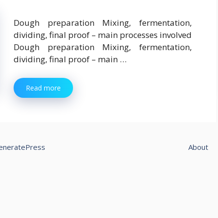
Dough preparation Mixing, fermentation,
dividing, final proof – main processes involved
Dough preparation Mixing, fermentation,
dividing, final proof – main …
Read more
eneratePress
About