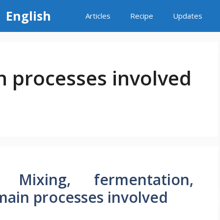
 English
Articles
Recipe
Updates
in processes involved
 Mixing, fermentation,
– main processes involved