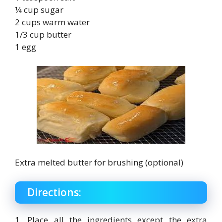
1⁄4 cup sugar
2 cups warm water
1/3 cup butter
1 egg
Extra melted butter for brushing (optional)
Directions:
1. Place all the ingredients except the extra