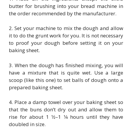
butter for brushing into your bread machine in
the order recommended by the manufacturer.
2. Set your machine to mix the dough and allow
it to do the grunt work for you. It is not necessary
to proof your dough before setting it on your
baking sheet.
3. When the dough has finished mixing, you will
have a mixture that is quite wet. Use a large
scoop (like this one) to set balls of dough onto a
prepared baking sheet.
4. Place a damp towel over your baking sheet so
that the buns don’t dry out and allow them to
rise for about 1 1⁄2–1 1⁄4 hours until they have
doubled in size.