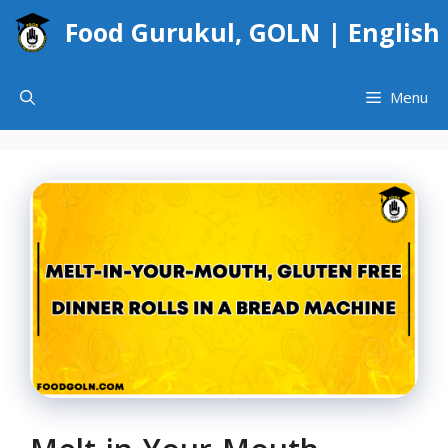
Skip
Food Gurukul, GOLN | English
to
content
Menu