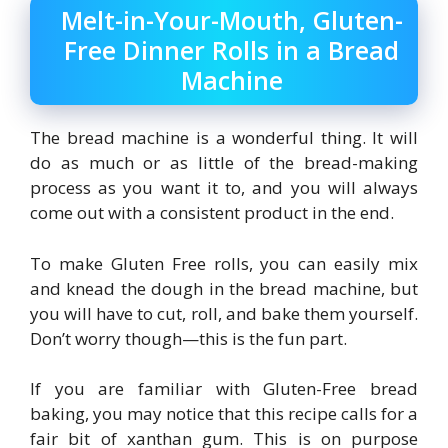
Melt-in-Your-Mouth, Gluten-
Free Dinner Rolls in a Bread
Machine
The bread machine is a wonderful thing. It will
do as much or as little of the bread-making
process as you want it to, and you will always
come out with a consistent product in the end.
To make Gluten Free rolls, you can easily mix
and knead the dough in the bread machine, but
you will have to cut, roll, and bake them yourself.
Don’t worry though—this is the fun part.
If you are familiar with Gluten-Free bread
baking, you may notice that this recipe calls for a
fair bit of xanthan gum. This is on purpose