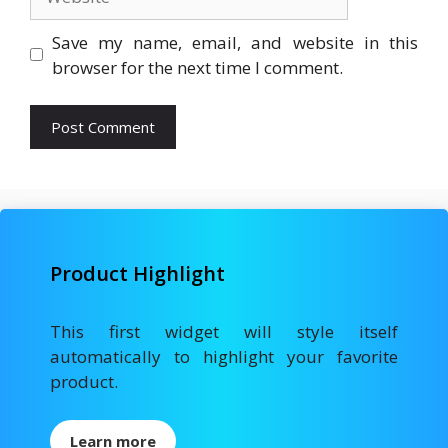
Save my name, email, and website in this
browser for the next time I comment.
Product Highlight
This first widget will style itself
automatically to highlight your favorite
product.
Learn more