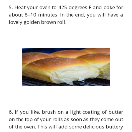
5. Heat your oven to 425 degrees F and bake for
about 8–10 minutes. In the end, you will have a
lovely golden brown roll.
6. If you like, brush on a light coating of butter
on the top of your rolls as soon as they come out
of the oven. This will add some delicious buttery