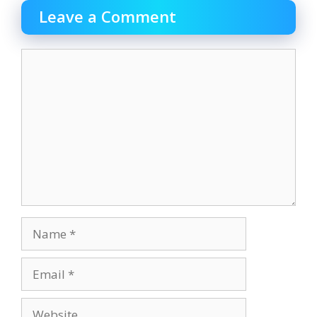
Leave a Comment
Comment
Name
Email
Website