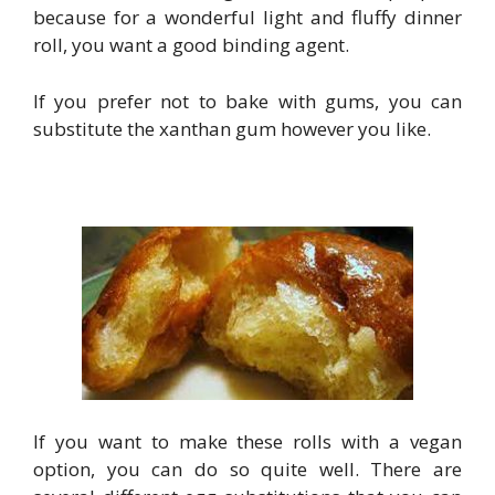
because for a wonderful light and fluffy dinner
roll, you want a good binding agent.
If you prefer not to bake with gums, you can
substitute the xanthan gum however you like.
If you want to make these rolls with a vegan
option, you can do so quite well. There are