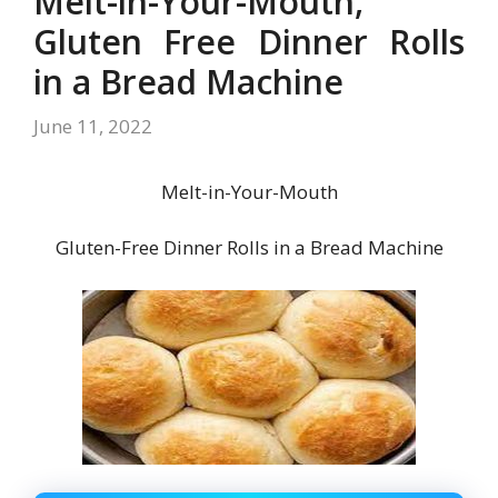
Melt-in-Your-Mouth,
Gluten Free Dinner Rolls
in a Bread Machine
June 11, 2022
Melt-in-Your-Mouth
Gluten-Free Dinner Rolls in a Bread Machine