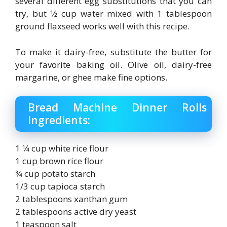
several different egg substitutions that you can
try, but 1⁄2 cup water mixed with 1 tablespoon
ground flaxseed works well with this recipe.
To make it dairy-free, substitute the butter for
your favorite baking oil. Olive oil, dairy-free
margarine, or ghee make fine options.
Bread Machine Dinner Rolls
Ingredients:
1 1⁄4 cup white rice flour
1 cup brown rice flour
3⁄4 cup potato starch
1/3 cup tapioca starch
2 tablespoons xanthan gum
2 tablespoons active dry yeast
1 teaspoon salt