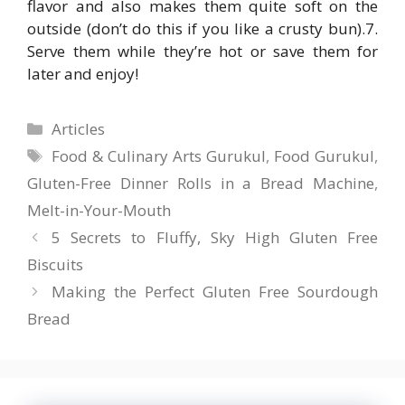
flavor and also makes them quite soft on the
outside (don’t do this if you like a crusty bun).7.
Serve them while they’re hot or save them for
later and enjoy!
Categories
Articles
Tags
Food & Culinary Arts Gurukul
,
Food Gurukul
,
Gluten-Free Dinner Rolls in a Bread Machine
,
Melt-in-Your-Mouth
5 Secrets to Fluffy, Sky High Gluten Free
Biscuits
Making the Perfect Gluten Free Sourdough
Bread