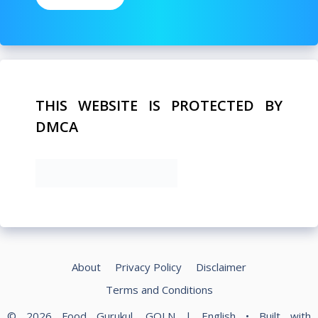
THIS WEBSITE IS PROTECTED BY
DMCA
About
Privacy Policy
Disclaimer
Terms and Conditions
© 2026 Food Gurukul, GOLN | English
• Built with