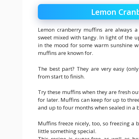
Lemon Cranb
Lemon cranberry muffins are always a de
sweet mixed with tangy. In light of the 
in the mood for some warm sunshine wit
muffins are known for.
The best part? They are very easy (onl
from start to finish.
Try these muffins when they are fresh out
for later. Muffins can keep for up to three
and up to four months when sealed in a ba
Muffins freeze nicely, too, so freezing a
little something special.
This recipe is sugar-free as well as b