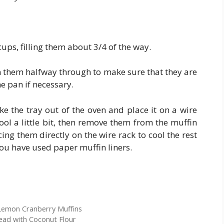
cups, filling them about 3/4 of the way.
n them halfway through to make sure that they are
e pan if necessary.
e the tray out of the oven and place it on a wire
ool a little bit, then remove them from the muffin
ing them directly on the wire rack to cool the rest
 you have used paper muffin liners.
Lemon Cranberry Muffins
ad with Coconut Flour