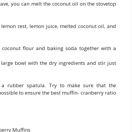
wave, you can melt the coconut oil on the stovetop
lemon zest, lemon juice, melted coconut oil, and
ed coconut flour and baking soda together with a
 large bowl with the dry ingredients and stir just
h a rubber spatula. Try to make sure that the
possible to ensure the best muffin- cranberry ratio