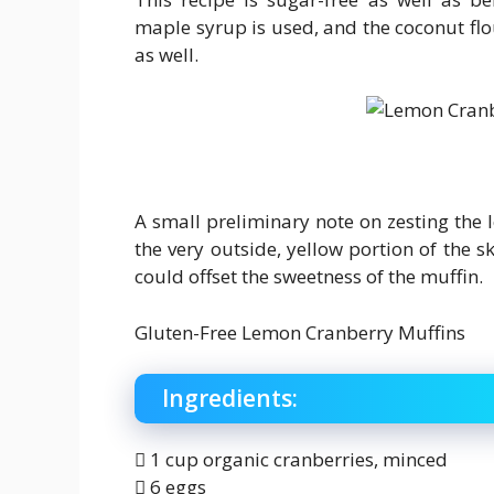
maple syrup is used, and the coconut flo
as well.
A small preliminary note on zesting the 
the very outside, yellow portion of the sk
could offset the sweetness of the muffin.
Gluten-Free Lemon Cranberry Muffins
Ingredients:
 1 cup organic cranberries, minced
 6 eggs