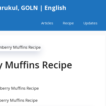
rukul, GOLN | English
Articles
Recipe
Updates
 Muffins Recipe
erry Muffins Recipe