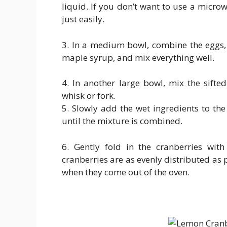
liquid. If you don’t want to use a micro
just easily.
3. In a medium bowl, combine the eggs, 
maple syrup, and mix everything well.
4. In another large bowl, mix the sift
whisk or fork.
5. Slowly add the wet ingredients to the
until the mixture is combined.
6. Gently fold in the cranberries wit
cranberries are as evenly distributed as 
when they come out of the oven.