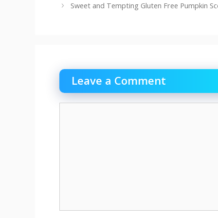
Sweet and Tempting Gluten Free Pumpkin S
Leave a Comment
Comment