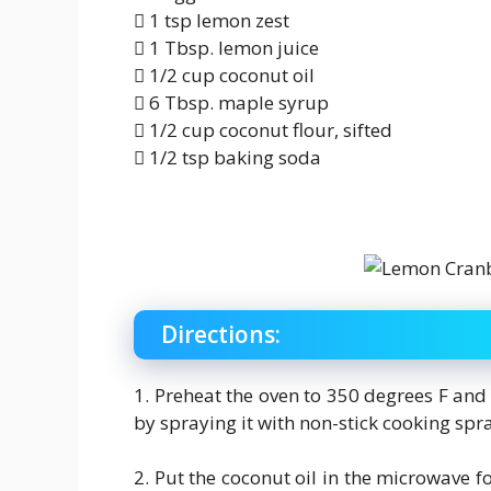
 1 tsp lemon zest
 1 Tbsp. lemon juice
 1/2 cup coconut oil
 6 Tbsp. maple syrup
 1/2 cup coconut flour, sifted
 1/2 tsp baking soda
Directions:
1. Preheat the oven to 350 degrees F and
by spraying it with non-stick cooking spr
2. Put the coconut oil in the microwave fo