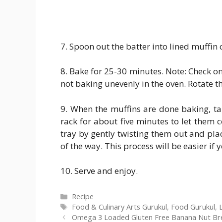
7. Spoon out the batter into lined muffin 
8. Bake for 25-30 minutes. Note: Check o
not baking unevenly in the oven. Rotate th
9. When the muffins are done baking, tak
rack for about five minutes to let them c
tray by gently twisting them out and plac
of the way. This process will be easier if
10. Serve and enjoy.
Categories
Recipe
Tags
Food & Culinary Arts Gurukul
,
Food Gurukul
,
Omega 3 Loaded Gluten Free Banana Nut Bre