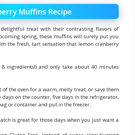
erry Muffins Recipe
lightful treat with their contrasting flavors of
upcoming spring, these muffins will surely put you
h the fresh, tart sensation that lemon cranberry
y 8 ingredients!) and only take about 40 minutes
 of the oven for a warm, melty treat, or save them
 days on the counter, five days in the refrigerator,
g or container and put in the freezer.
 batch is great for those days when you just want a
eing Gluten Free. Instead of sugar, slow-burning