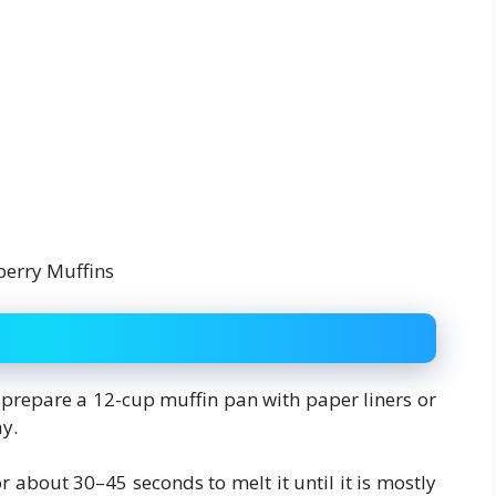
 prepare a 12-cup muffin pan with paper liners or
ay.
r about 30–45 seconds to melt it until it is mostly