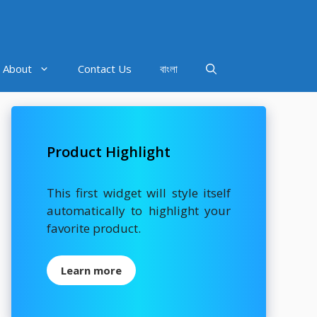
About
Contact Us
বাংলা
Product Highlight
This first widget will style itself
automatically to highlight your
favorite product.
Learn more