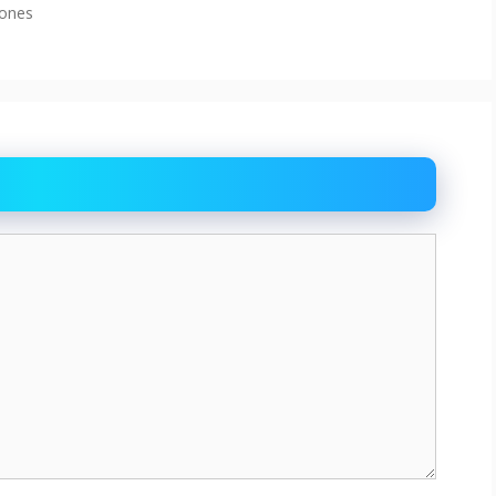
cones