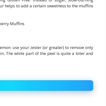
ur helps to add a certain sweetness to the muffins
lemon: use your zester (or greater) to remove only
in. The white part of the peel is quite a biter and