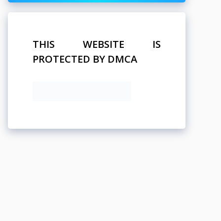
THIS WEBSITE IS
PROTECTED BY DMCA