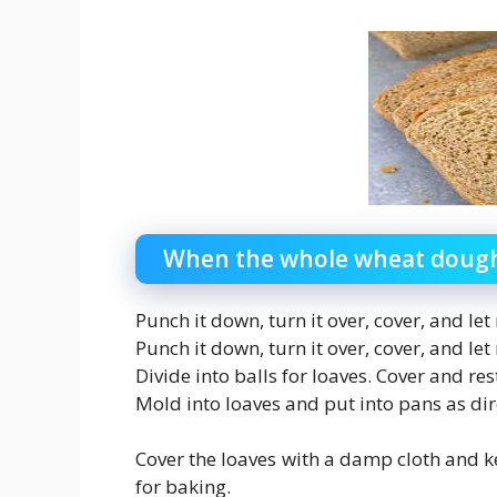
When the whole wheat dough 
Punch it down, turn it over, cover, and let
Punch it down, turn it over, cover, and let
Divide into balls for loaves. Cover and re
Mold into loaves and put into pans as di
Cover the loaves with a damp cloth and k
for baking.