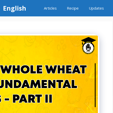
 English
Articles
Recipe
Updates