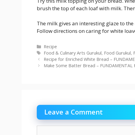
Try this milk topping on your bread. When 
brush the top of each loaf with milk. Then
The milk gives an interesting glaze to the 
Follow directions on caring for white loav
Categories
Recipe
Tags
Food & Culinary Arts Gurukul
,
Food Gurukul
,
Recipe for Enriched White Bread – FUNDAM
Make Some Batter Bread – FUNDAMENTAL F
Leave a Comment
Comment