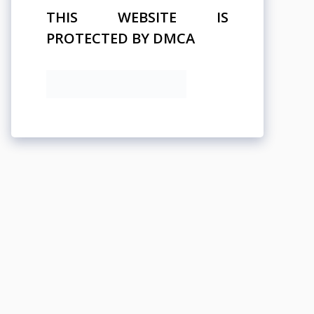
THIS WEBSITE IS
PROTECTED BY DMCA