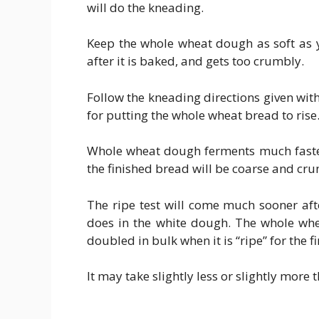
will do the kneading.
Keep the whole wheat dough as soft as y
after it is baked, and gets too crumbly.
Follow the kneading directions given wit
for putting the whole wheat bread to rise
Whole wheat dough ferments much faster 
the finished bread will be coarse and cr
The ripe test will come much sooner aft
does in the white dough. The whole whe
doubled in bulk when it is “ripe” for the 
It may take slightly less or slightly more t