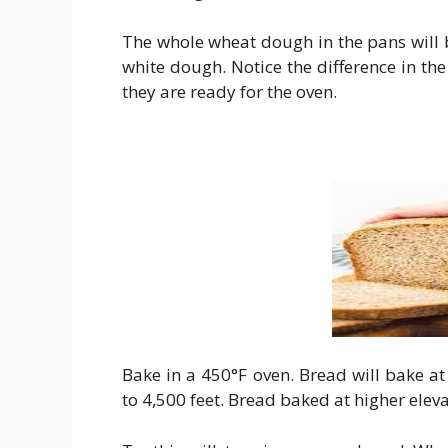
The whole wheat dough in the pans will b
white dough. Notice the difference in th
they are ready for the oven.
Bake in a 450°F oven. Bread will bake at
to 4,500 feet. Bread baked at higher elev