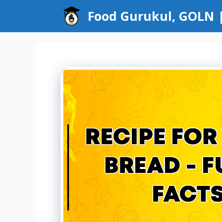
Skip
Food Gurukul, GOLN |
to
content