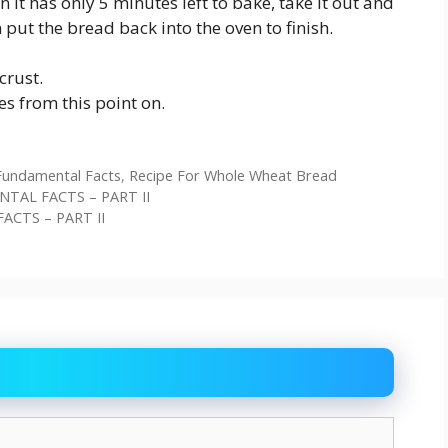
it has only 5 minutes left to bake, take it out and
 put the bread back into the oven to finish.
crust.
es from this point on.
Fundamental Facts
,
Recipe For Whole Wheat Bread
ENTAL FACTS – PART II
ACTS – PART II