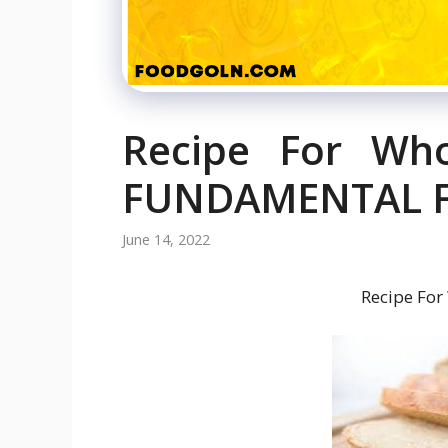
Recipe For Wh
FUNDAMENTAL FA
June 14, 2022
Recipe For