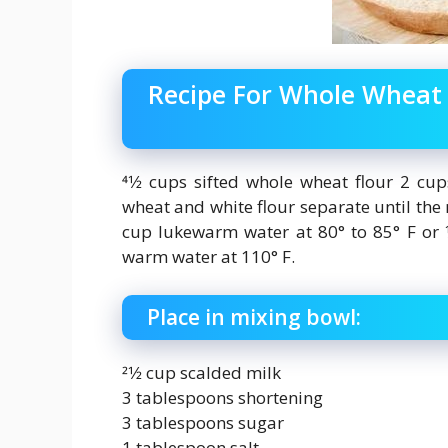
Recipe For Whole Whea
41⁄2 cups sifted whole wheat flour 2 cu
wheat and white flour separate until the re
cup lukewarm water at 80° to 85° F or 1⁄
warm water at 110° F.
Place in mixing bowl:
21⁄2 cup scalded milk
3 tablespoons shortening
3 tablespoons sugar
1 tablespoon salt