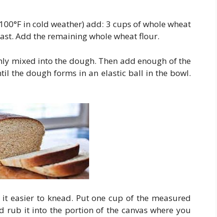
(100°F in cold weather) add: 3 cups of whole wheat
east. Add the remaining whole wheat flour.
ghly mixed into the dough. Then add enough of the
il the dough forms in an elastic ball in the bowl.
 it easier to knead. Put one cup of the measured
d rub it into the portion of the canvas where you