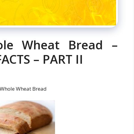
ole Wheat Bread –
CTS – PART II
 Whole Wheat Bread