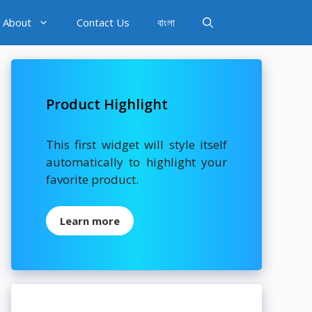
About
Contact Us
বাংলা
Product Highlight
This first widget will style itself
automatically to highlight your
favorite product.
Learn more