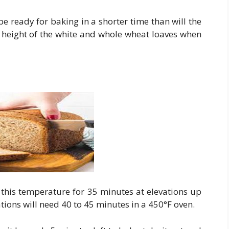
e ready for baking in a shorter time than will the
e height of the white and whole wheat loaves when
 this temperature for 35 minutes at elevations up
ations will need 40 to 45 minutes in a 450°F oven.