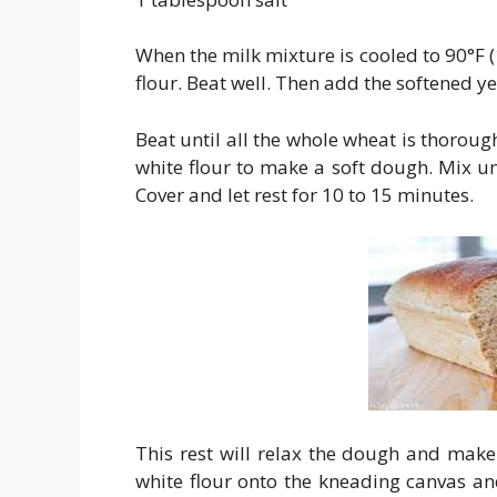
When the milk mixture is cooled to 90°F 
flour. Beat well. Then add the softened y
Beat until all the whole wheat is thorou
white flour to make a soft dough. Mix unt
Cover and let rest for 10 to 15 minutes.
This rest will relax the dough and make
white flour onto the kneading canvas an