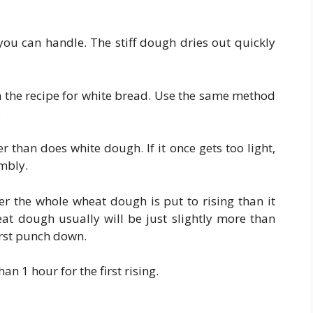
ou can handle. The stiff dough dries out quickly
h the recipe for white bread. Use the same method
.
than does white dough. If it once gets too light,
umbly.
er the whole wheat dough is put to rising than it
at dough usually will be just slightly more than
first punch down.
han 1 hour for the first rising.