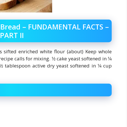
t Bread – FUNDAMENTAL FACTS –
PART II
ps sifted enriched white flour (about) Keep whole
cipe calls for mixing. 1⁄2 cake yeast softened in 1⁄4
2 tablespoon active dry yeast softened in 1⁄4 cup