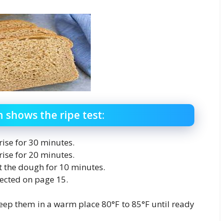
shows the ripe test:
 rise for 30 minutes.
 rise for 20 minutes.
st the dough for 10 minutes.
rected on page 15.
eep them in a warm place 80°F to 85°F until ready