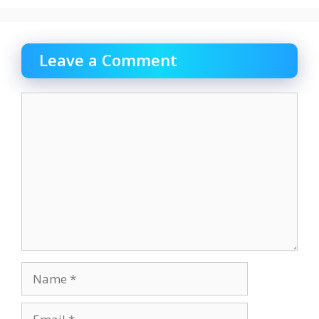
Leave a Comment
Comment
Name
Email