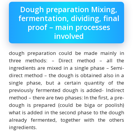
Dough preparation Mixing,
fermentation, dividing, final
proof – main processes
involved
dough preparation could be made mainly in
three methods: – Direct method – all the
ingredients are mixed in a single phase – Semi-
direct method – the dough is obtained also in a
single phase, but a certain quantity of the
previously fermented dough is added- Indirect
method – there are two phases: In the first, a pre-
dough is prepared (could be biga or poolish)
what is added in the second phase to the dough
already fermented, together with the others
ingredients.