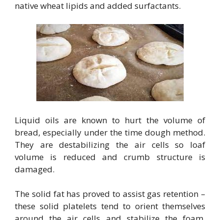
native wheat lipids and added surfactants.
Liquid oils are known to hurt the volume of
bread, especially under the time dough method.
They are destabilizing the air cells so loaf
volume is reduced and crumb structure is
damaged.
The solid fat has proved to assist gas retention –
these solid platelets tend to orient themselves
around the air cells and stabilize the foam,