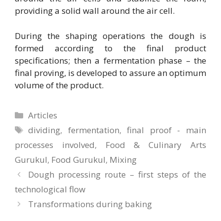
providing a solid wall around the air cell.
During the shaping operations the dough is
formed according to the final product
specifications; then a fermentation phase – the
final proving, is developed to assure an optimum
volume of the product.
Categories
Articles
Tags
dividing
,
fermentation
,
final proof - main
processes involved
,
Food & Culinary Arts
Gurukul
,
Food Gurukul
,
Mixing
Dough processing route – first steps of the
technological flow
Transformations during baking