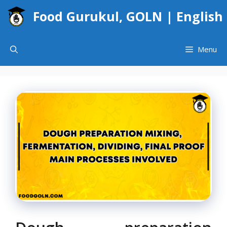
Skip
Food Gurukul, GOLN | English
to
content
Menu