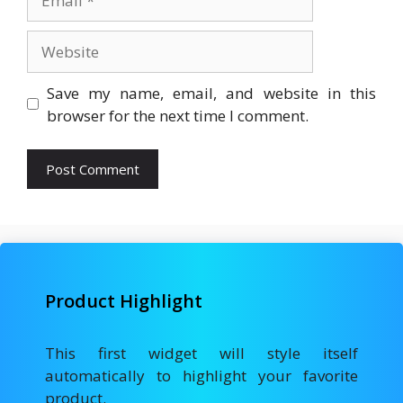
Website
Save my name, email, and website in this
browser for the next time I comment.
Product Highlight
This first widget will style itself
automatically to highlight your favorite
product.