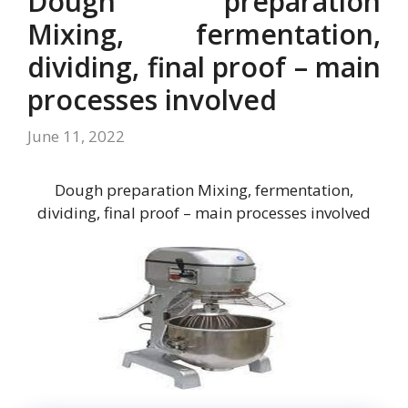
Dough preparation
Mixing, fermentation,
dividing, final proof – main
processes involved
June 11, 2022
Dough preparation Mixing, fermentation,
dividing, final proof – main processes involved