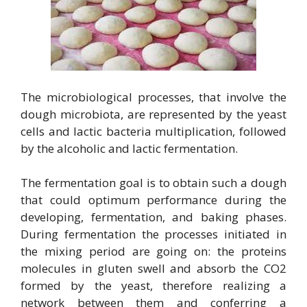
The microbiological processes, that involve the
dough microbiota, are represented by the yeast
cells and lactic bacteria multiplication, followed
by the alcoholic and lactic fermentation.
The fermentation goal is to obtain such a dough
that could optimum performance during the
developing, fermentation, and baking phases.
During fermentation the processes initiated in
the mixing period are going on: the proteins
molecules in gluten swell and absorb the CO2
formed by the yeast, therefore realizing a
network between them and conferring a