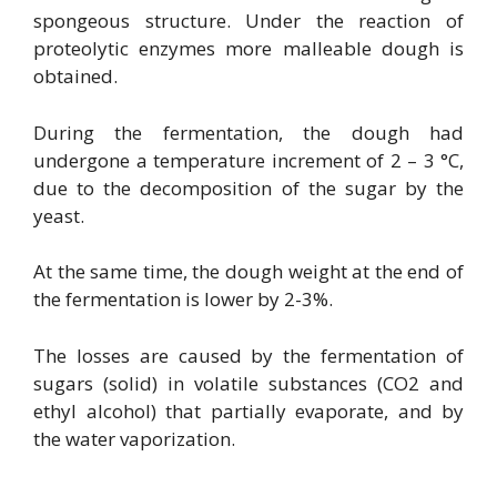
spongeous structure. Under the reaction of
proteolytic enzymes more malleable dough is
obtained.
During the fermentation, the dough had
undergone a temperature increment of 2 – 3 °C,
due to the decomposition of the sugar by the
yeast.
At the same time, the dough weight at the end of
the fermentation is lower by 2-3%.
The losses are caused by the fermentation of
sugars (solid) in volatile substances (CO2 and
ethyl alcohol) that partially evaporate, and by
the water vaporization.