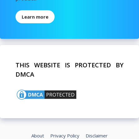
Learn more
THIS WEBSITE IS PROTECTED BY
DMCA
About
Privacy Policy
Disclaimer