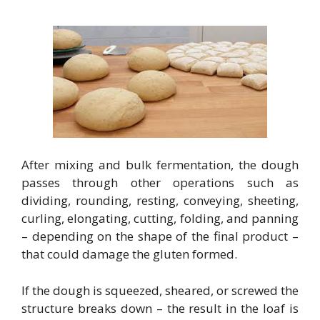
After mixing and bulk fermentation, the dough
passes through other operations such as
dividing, rounding, resting, conveying, sheeting,
curling, elongating, cutting, folding, and panning
– depending on the shape of the final product –
that could damage the gluten formed.
If the dough is squeezed, sheared, or screwed the
structure breaks down – the result in the loaf is