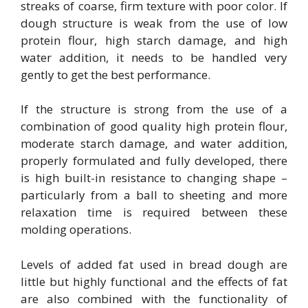
streaks of coarse, firm texture with poor color. If
dough structure is weak from the use of low
protein flour, high starch damage, and high
water addition, it needs to be handled very
gently to get the best performance.
If the structure is strong from the use of a
combination of good quality high protein flour,
moderate starch damage, and water addition,
properly formulated and fully developed, there
is high built-in resistance to changing shape –
particularly from a ball to sheeting and more
relaxation time is required between these
molding operations.
Levels of added fat used in bread dough are
little but highly functional and the effects of fat
are also combined with the functionality of