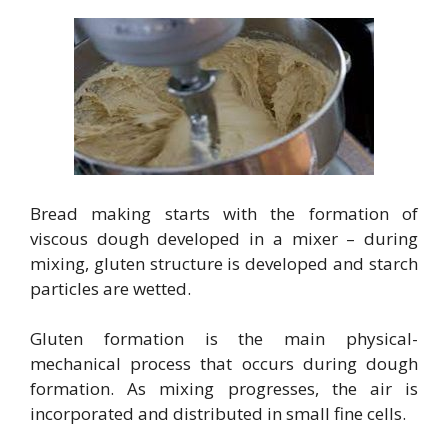
Bread making starts with the formation of
viscous dough developed in a mixer – during
mixing, gluten structure is developed and starch
particles are wetted.
Gluten formation is the main physical-
mechanical process that occurs during dough
formation. As mixing progresses, the air is
incorporated and distributed in small fine cells.