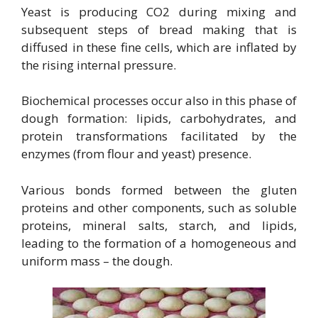
Yeast is producing CO2 during mixing and
subsequent steps of bread making that is
diffused in these fine cells, which are inflated by
the rising internal pressure.
Biochemical processes occur also in this phase of
dough formation: lipids, carbohydrates, and
protein transformations facilitated by the
enzymes (from flour and yeast) presence.
Various bonds formed between the gluten
proteins and other components, such as soluble
proteins, mineral salts, starch, and lipids,
leading to the formation of a homogeneous and
uniform mass – the dough.